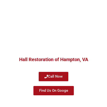
Hall Restoration of Hampton, VA
Call Now
Find Us On Googe