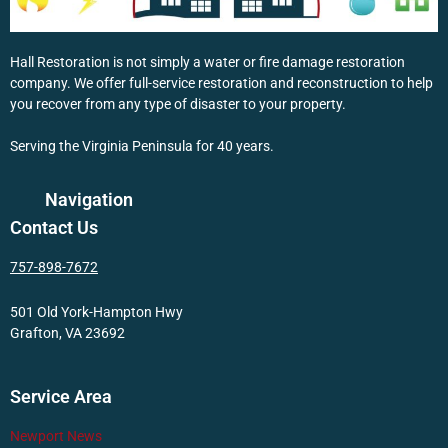
Hall Restoration is not simply a water or fire damage restoration
company. We offer full-service restoration and reconstruction to help
you recover from any type of disaster to your property.
Serving the Virginia Peninsula for 40 years.
Navigation
Contact Us
757-898-7672
501 Old York-Hampton Hwy
Grafton, VA 23692
Service Area
Newport News