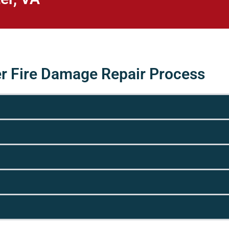
er Fire Damage Repair Process