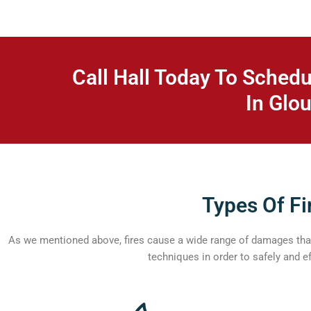
Call Hall Today To Schedu
In Glou
Types Of Fi
As we mentioned above, fires cause a wide range of damages that 
techniques in order to safely and e