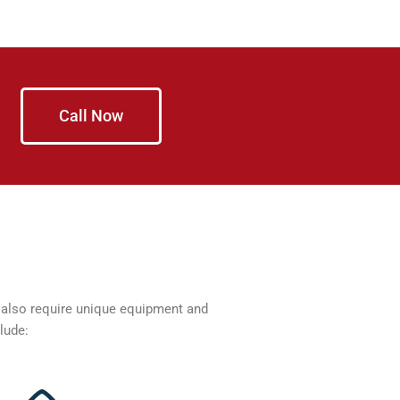
Call Now
n also require unique equipment and
lude: