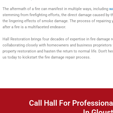
The aftermath of a fire can manifest in multiple ways, including
w
stemming from firefighting efforts, the direct damage caused by t
the lingering effects of smoke damage. The process of repairing 
after a fire is a multifaceted endeavor.
Hall Restoration brings four decades of expertise in fire damage re
collaborating closely with homeowners and business proprietors 
property restoration and hasten the return to normal life. Don’t h
us today to kickstart the fire damage repair process.
Call Hall For Professiona
In Gloust