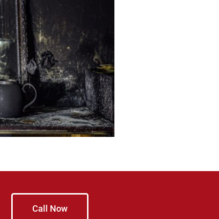
Call Now