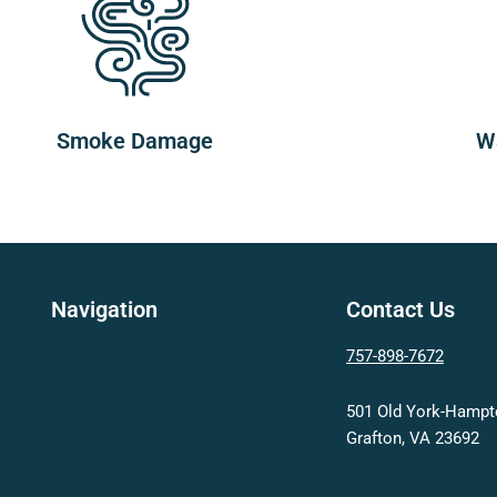
Smoke Damage
W
Navigation
Contact Us
757-898-7672
501 Old York-Hamp
Grafton, VA 23692