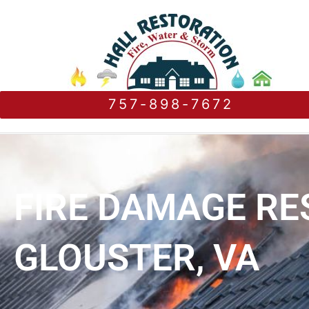
757-898-7672
FIRE DAMAGE RE
GLOUSTER, VA