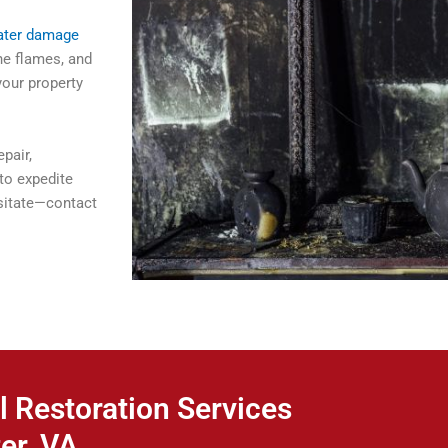
ater damage
he flames, and
your property
pair,
to expedite
esitate—contact
l Restoration Services
er, VA