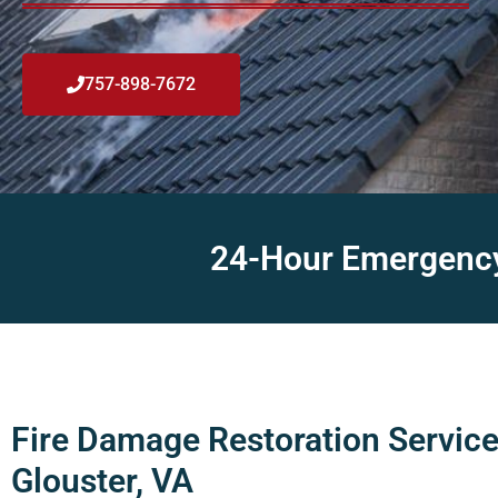
757-898-7672
24-Hour Emergency 
Fire Damage Restoration Service
Glouster, VA