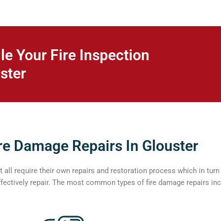
le Your Fire Inspection
ster
re Damage Repairs In Glouster
all require their own repairs and restoration process which in tur
ffectively repair. The most common types of fire damage repairs inc